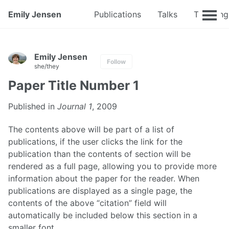
Emily Jensen
Publications
Talks
Teaching
Emily Jensen
Follow
she/they
Paper Title Number 1
Published in
Journal 1
, 2009
The contents above will be part of a list of
publications, if the user clicks the link for the
publication than the contents of section will be
rendered as a full page, allowing you to provide more
information about the paper for the reader. When
publications are displayed as a single page, the
contents of the above “citation” field will
automatically be included below this section in a
smaller font.