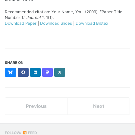
Recommended citation: Your Name, You. (2009). "Paper Title
Number 1."
Journal 1
. 1(1).
Download Paper
|
Download Slides
|
Download Bibtex
SHARE ON
Bluesky
Facebook
LinkedIn
Mastodon
X
(formerly
Twitter)
Previous
Next
FOLLOW:
FEED