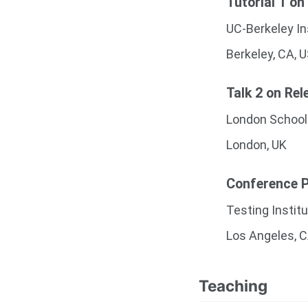
Tutorial 1 on
UC-Berkeley In
Berkeley, CA, 
Talk 2 on Rel
London School
London, UK
Conference Pr
Testing Instit
Los Angeles, 
Teaching