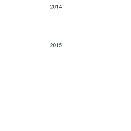
2014
2015