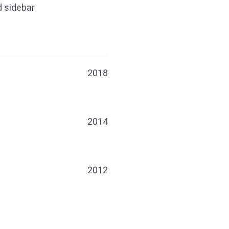
d sidebar
2018
2014
2012