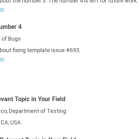
about the number 3. The number 4 is left for future work.
on
Number 4
 of Bugs
about fixing template issue #693.
on
evant Topic in Your Field
sco, Department of Testing
 CA, USA