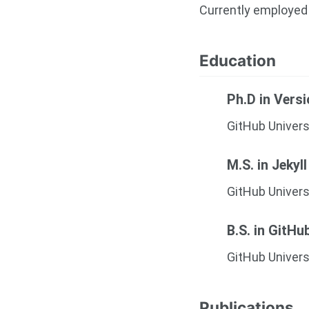
Currently employed 
Education
Ph.D in Vers
GitHub Univers
M.S. in Jekyll
GitHub Univers
B.S. in GitHu
GitHub Univers
Publications