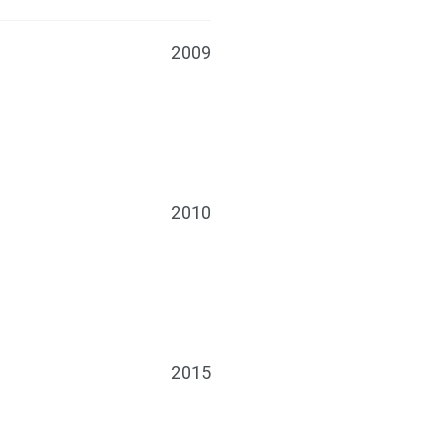
2009
2010
2015