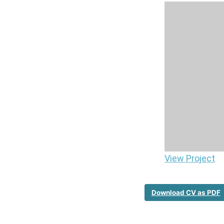
View Project
Download CV as PDF