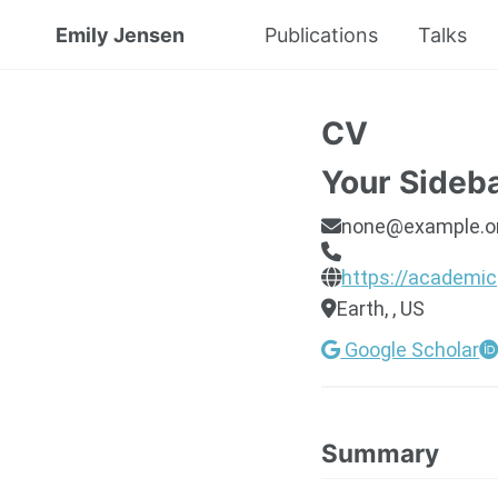
Emily Jensen
Publications
Talks
CV
Your Sideb
none@example.o
https://academic
Earth, , US
Google Scholar
Summary