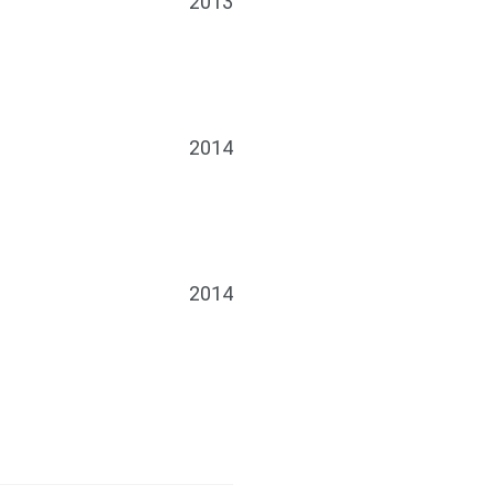
2013
2014
2014