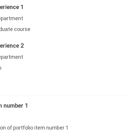
erience 1
Department
aduate course
erience 2
Department
p
em number 1
ion of portfolio item number 1