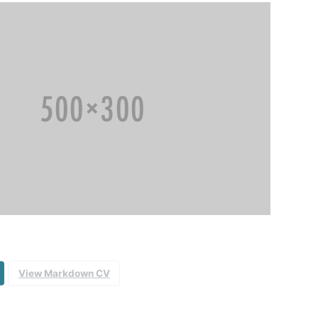
View Markdown CV