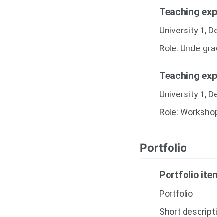
Teaching exp
University 1, 
Role: Undergr
Teaching exp
University 1, 
Role: Worksho
Portfolio
Portfolio it
Portfolio
Short descript