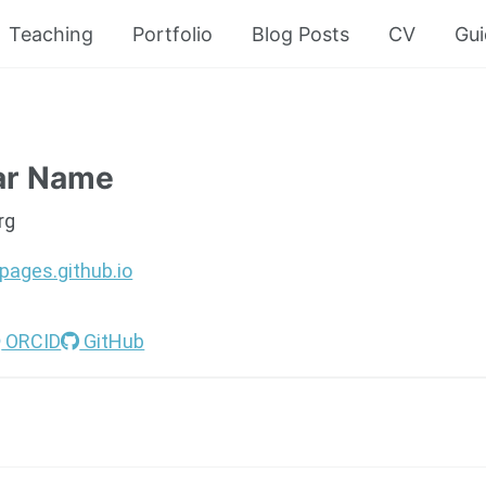
Teaching
Portfolio
Blog Posts
CV
Gui
ar Name
rg
pages.github.io
ORCID
GitHub