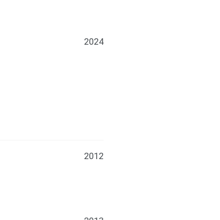
2024
2012