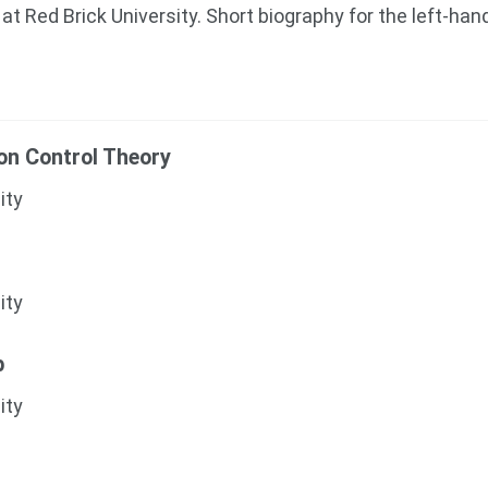
at Red Brick University. Short biography for the left-han
ion Control Theory
ity
ity
b
ity