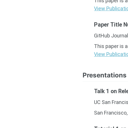
This paper is 
View Publicati
Paper Title 
GitHub Journal
This paper is 
View Publicati
Presentations
Talk 1 on Rel
UC San Franci
San Francisco,