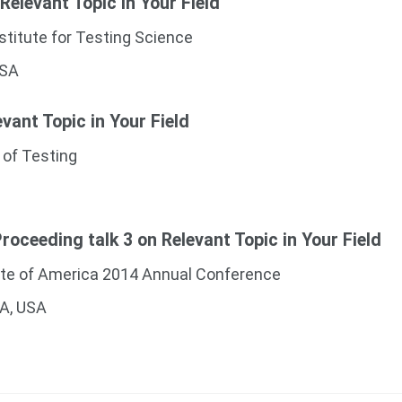
 Relevant Topic in Your Field
stitute for Testing Science
USA
evant Topic in Your Field
 of Testing
oceeding talk 3 on Relevant Topic in Your Field
ute of America 2014 Annual Conference
CA, USA