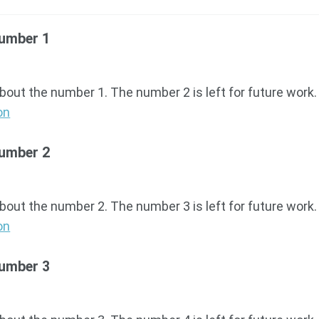
Number 1
about the number 1. The number 2 is left for future work.
on
Number 2
about the number 2. The number 3 is left for future work.
on
Number 3