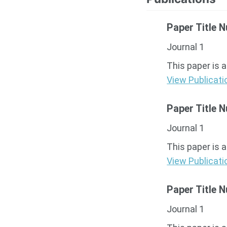
Paper Title 
Journal 1
This paper is 
View Publicati
Paper Title 
Journal 1
This paper is 
View Publicati
Paper Title 
Journal 1