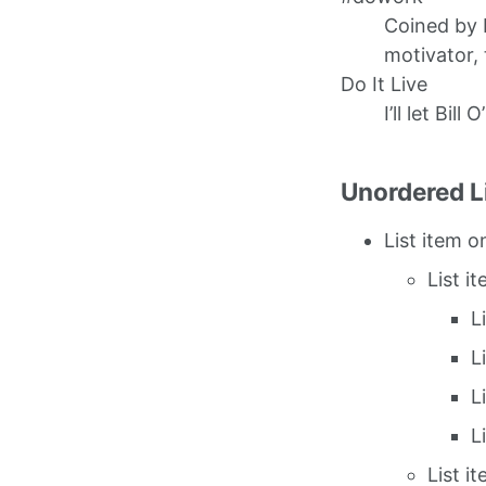
Coined by 
motivator, 
Do It Live
I’ll let Bill 
Unordered L
List item o
List i
L
L
L
L
List i