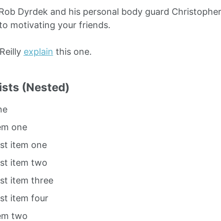
Rob Dyrdek and his personal body guard Christopher 
to motivating your friends.
O’Reilly
explain
this one.
ists (Nested)
ne
tem one
ist item one
ist item two
ist item three
ist item four
tem two