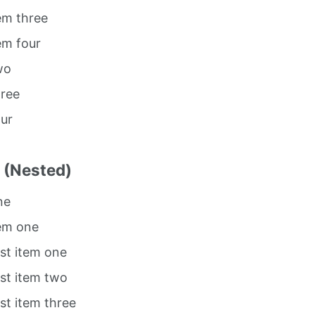
tem three
tem four
wo
hree
our
t (Nested)
ne
tem one
ist item one
ist item two
ist item three