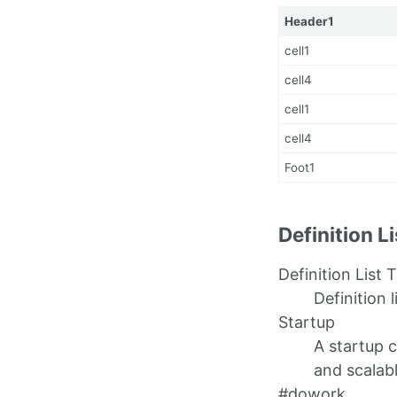
Header1
cell1
cell4
cell1
cell4
Foot1
Definition L
Definition List T
Definition l
Startup
A startup 
and scalab
#dowork