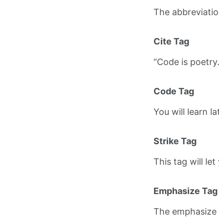
The abbreviati
Cite Tag
“Code is poetry
Code Tag
You will learn l
Strike Tag
This tag will le
Emphasize Tag
The emphasize 