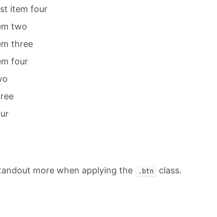
ist item four
tem two
tem three
tem four
wo
hree
our
standout more when applying the
class.
.btn