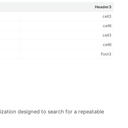
Header3
cell3
cell6
cell3
cell6
Foot3
zation designed to search for a repeatable