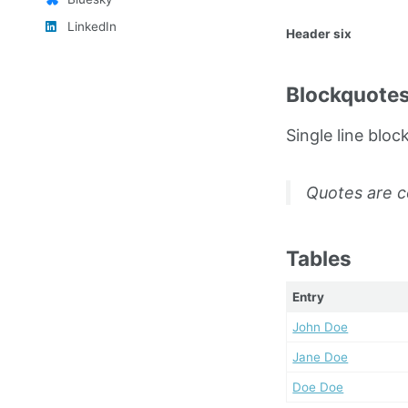
LinkedIn
Header six
Blockquote
Single line bloc
Quotes are c
Tables
Entry
John Doe
Jane Doe
Doe Doe