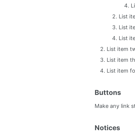
L
List i
List i
List i
List item t
List item t
List item f
Buttons
Make any link 
Notices