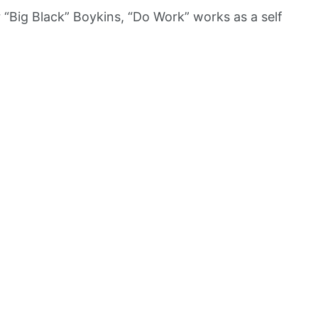
“Big Black” Boykins, “Do Work” works as a self