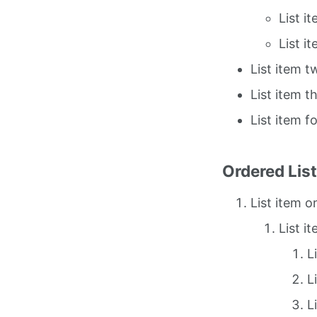
List i
List i
List item t
List item t
List item f
Ordered Lis
List item o
List i
L
L
L