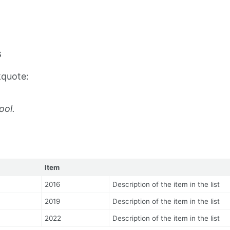
s
kquote:
ool.
Item
2016
Description of the item in the list
2019
Description of the item in the list
2022
Description of the item in the list