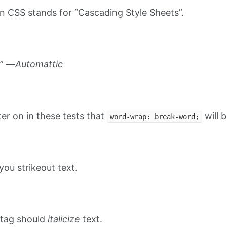
on
CSS
stands for “Cascading Style Sheets”.
.” —
Automattic
ater on in these tests that
will b
word-wrap: break-word;
t you
strikeout text
.
tag should
italicize
text.