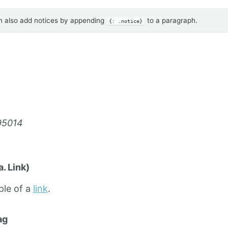
 also add notices by appending
to a paragraph.
{: .notice}
95014
. Link)
ple of a
link
.
ag