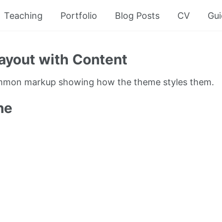
Teaching
Portfolio
Blog Posts
CV
Gui
ayout with Content
ommon markup showing how the theme styles them.
ne