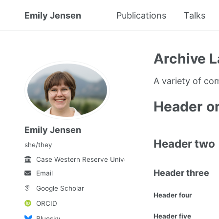
Emily Jensen
Publications
Talks
Archive L
A variety of c
Header o
Emily Jensen
Header two
she/they
Case Western Reserve University
Header three
Email
Google Scholar
Header four
ORCID
Header five
Bluesky