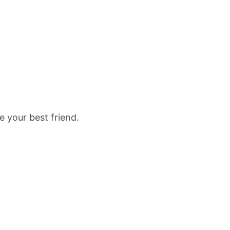
e your best friend.