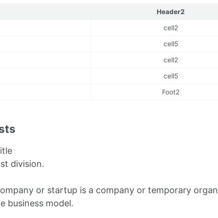
Header2
cell2
cell5
cell2
cell5
Foot2
ists
itle
ist division.
company or startup is a company or temporary organi
le business model.