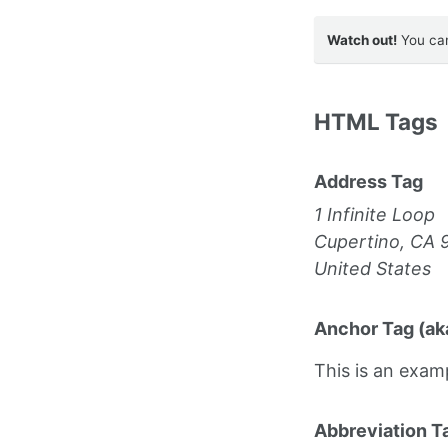
Watch out!
You can
HTML Tags
Address Tag
1 Infinite Loop
Cupertino, CA 
United States
Anchor Tag (aka
This is an exam
Abbreviation T