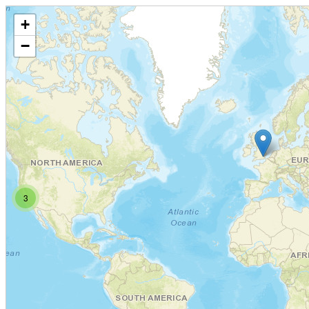
+
−
3