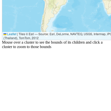
Leaflet
|
Tiles © Esri — Source: Esri, DeLorme, NAVTEQ, USGS, Intermap, iPC
(Thailand), TomTom, 2012
Mouse over a cluster to see the bounds of its children and click a
cluster to zoom to those bounds